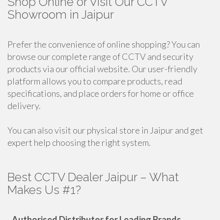
Shop Online or Visit Our CCTV
Showroom in Jaipur
Prefer the convenience of online shopping? You can
browse our complete range of CCTV and security
products via our official website. Our user-friendly
platform allows you to compare products, read
specifications, and place orders for home or office
delivery.
You can also visit our physical store in Jaipur and get
expert help choosing the right system.
Best CCTV Dealer Jaipur – What
Makes Us #1?
-
Authorised Distributor for Leading Brands