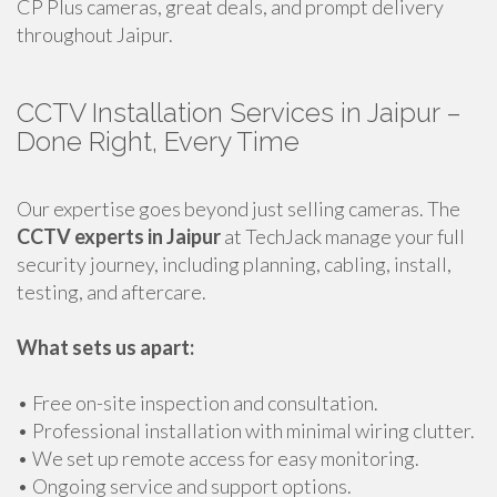
CP Plus cameras, great deals, and prompt delivery
throughout Jaipur.
CCTV Installation Services in Jaipur –
Done Right, Every Time
Our expertise goes beyond just selling cameras. The
CCTV experts in Jaipur
at TechJack manage your full
security journey, including planning, cabling, install,
testing, and aftercare.
What sets us apart:
• Free on-site inspection and consultation.
• Professional installation with minimal wiring clutter.
• We set up remote access for easy monitoring.
• Ongoing service and support options.