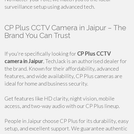
surveillance setup using advanced tech.
CP Plus CCTV Camera in Jaipur – The
Brand You Can Trust
If you're specifically looking for
CP Plus CCTV
camera in Jaipur
, TechJack is an authorised dealer for
the brand. Known for their affordability, advanced
features, and wide availability, CP Plus cameras are
ideal for home and business security.
Get features like HD clarity, night vision, mobile
access, and two-way audio with our CP Plus lineup.
People in Jaipur choose CP Plus for its durability, easy
setup, and excellent support. We guarantee authentic