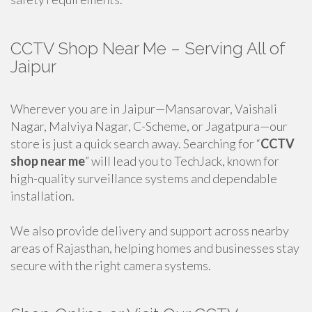
CCTV Shop Near Me – Serving All of
Jaipur
Wherever you are in Jaipur—Mansarovar, Vaishali
Nagar, Malviya Nagar, C-Scheme, or Jagatpura—our
store is just a quick search away. Searching for “
CCTV
shop near me
” will lead you to TechJack, known for
high-quality surveillance systems and dependable
installation.
We also provide delivery and support across nearby
areas of Rajasthan, helping homes and businesses stay
secure with the right camera systems.