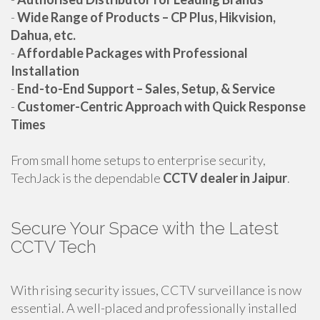
-
Wide Range of Products – CP Plus, Hikvision,
Dahua, etc.
-
Affordable Packages with Professional
Installation
-
End-to-End Support – Sales, Setup, & Service
-
Customer-Centric Approach with Quick Response
Times
From small home setups to enterprise security,
TechJack is the dependable
CCTV dealer in Jaipur
.
Secure Your Space with the Latest
CCTV Tech
With rising security issues, CCTV surveillance is now
essential. A well-placed and professionally installed