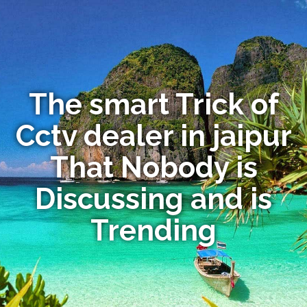
The smart Trick of
Cctv dealer in jaipur
That Nobody is
Discussing and is
Trending