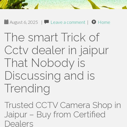
August 6, 2025
|
Leave a comment
|
Home
The smart Trick of
Cctv dealer in jaipur
That Nobody is
Discussing and is
Trending
Trusted CCTV Camera Shop in
Jaipur – Buy from Certified
Dealers