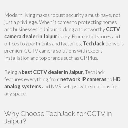
Modern living makes robust security a must-have, not
just a privilege. When it comes to protecting homes
and businesses in Jaipur, picking a trustworthy
CCTV
camera dealer in Jaipur
is key. From retail stores and
offices to apartments and factories,
TechJack
delivers
premium CCTV camera solutions with expert
installation and top brands such as CP Plus.
Being a
best CCTV dealer in Jaipur
, TechJack
features everything from
network IP cameras
to
HD
analog systems
and NVR setups, with solutions for
any space.
Why Choose TechJack for CCTV in
Jaipur?