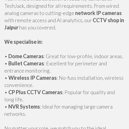
TechJack, designed for all requirements. From wired
analog cameras to cutting-edge
network IP cameras
with remote access and AI analytics, our
CCTV shop in
Jaipur
has you covered.
We specialise in:
•
Dome Cameras
: Great for low-profile, indoor areas.
•
Bullet Cameras
: Excellent for perimeter and
entrance monitoring.
•
Wireless IP Cameras
: No-fuss installation, wireless
convenience.
•
CP Plus CCTV Cameras
: Popular for quality and
long life.
•
NVR Systems
: Ideal for managing large camera
networks.
No matter your role, we match you to the ideal