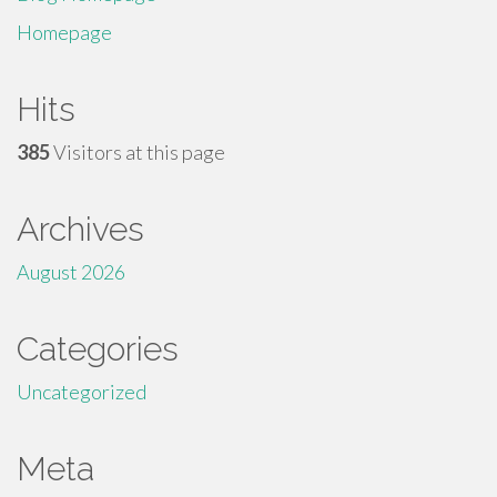
Homepage
Hits
385
Visitors at this page
Archives
August 2026
Categories
Uncategorized
Meta