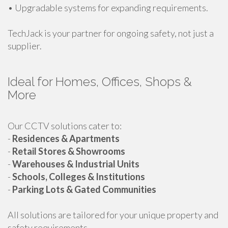
• Upgradable systems for expanding requirements.
TechJack is your partner for ongoing safety, not just a
supplier.
Ideal for Homes, Offices, Shops &
More
Our CCTV solutions cater to:
-
Residences & Apartments
-
Retail Stores & Showrooms
-
Warehouses & Industrial Units
-
Schools, Colleges & Institutions
-
Parking Lots & Gated Communities
All solutions are tailored for your unique property and
safety requirements.