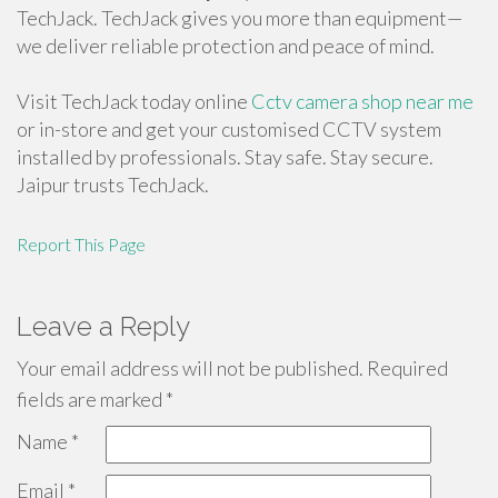
TechJack. TechJack gives you more than equipment—
we deliver reliable protection and peace of mind.
Visit TechJack today online
Cctv camera shop near me
or in-store and get your customised CCTV system
installed by professionals. Stay safe. Stay secure.
Jaipur trusts TechJack.
Report This Page
Leave a Reply
Your email address will not be published.
Required
fields are marked
*
Name
*
Email
*