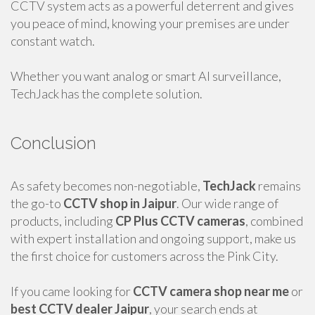
CCTV system acts as a powerful deterrent and gives
you peace of mind, knowing your premises are under
constant watch.
Whether you want analog or smart AI surveillance,
TechJack has the complete solution.
Conclusion
As safety becomes non-negotiable,
TechJack
remains
the go-to
CCTV shop in Jaipur
. Our wide range of
products, including
CP Plus CCTV cameras
, combined
with expert installation and ongoing support, make us
the first choice for customers across the Pink City.
If you came looking for
CCTV camera shop near me
or
best CCTV dealer Jaipur
, your search ends at