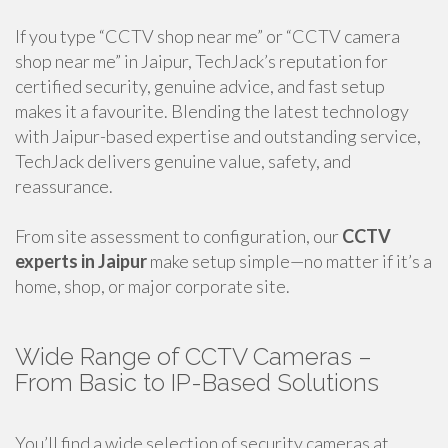
If you type “CCTV shop near me” or “CCTV camera
shop near me” in Jaipur, TechJack’s reputation for
certified security, genuine advice, and fast setup
makes it a favourite. Blending the latest technology
with Jaipur-based expertise and outstanding service,
TechJack delivers genuine value, safety, and
reassurance.
From site assessment to configuration, our
CCTV
experts in Jaipur
make setup simple—no matter if it’s a
home, shop, or major corporate site.
Wide Range of CCTV Cameras –
From Basic to IP-Based Solutions
You’ll find a wide selection of security cameras at