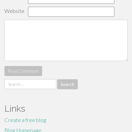
Website
Search
for:
Links
Create a free blog
Blog Homepage